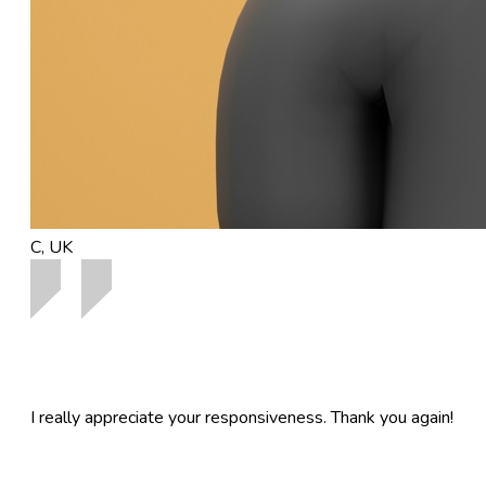
C, UK
I really appreciate your responsiveness. Thank you again!