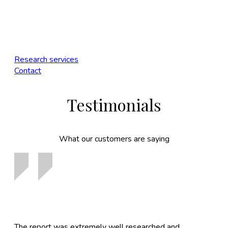
Specialist genealogy research for
Welsh and English ancestors
Research services
Contact
Testimonials
What our customers are saying
The report was extremely well researched and