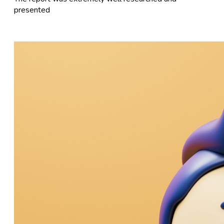
presented