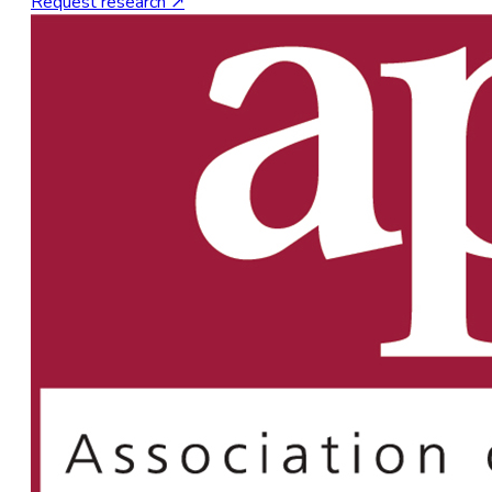
Request research ↗