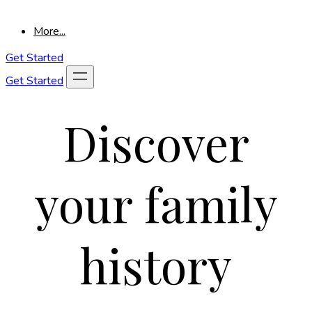
More...
Get Started
Get Started
Discover
your family
history