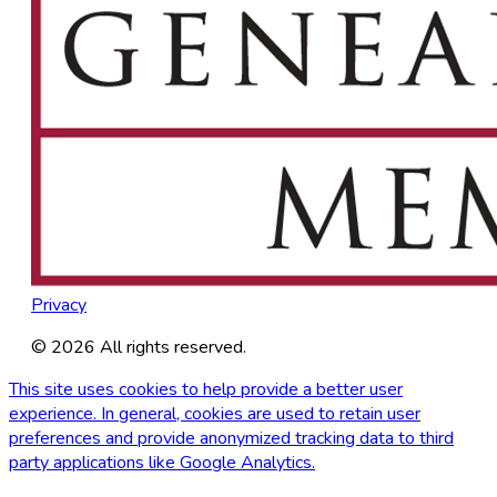
Privacy
©
2026
All rights reserved.
This site uses cookies to help provide a better user
experience. In general, cookies are used to retain user
preferences and provide anonymized tracking data to third
party applications like Google Analytics.