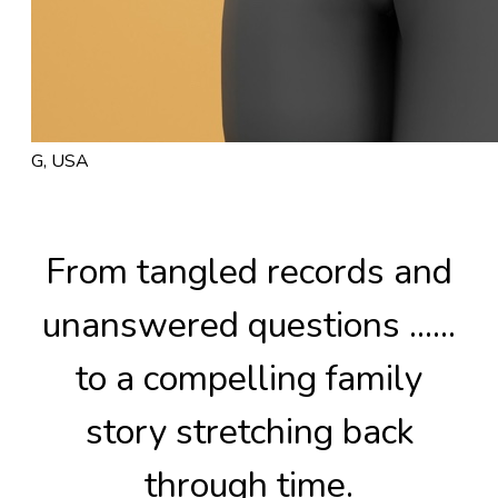
G, USA
From tangled records and
unanswered questions ......
to a compelling family
story stretching back
through time.