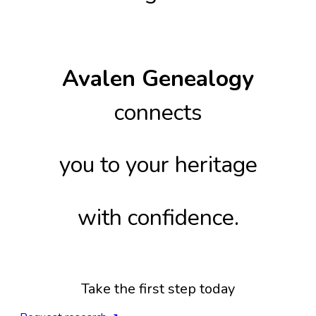
Avalen Genealogy
connects
you to your heritage
with confidence.
Take the first step today